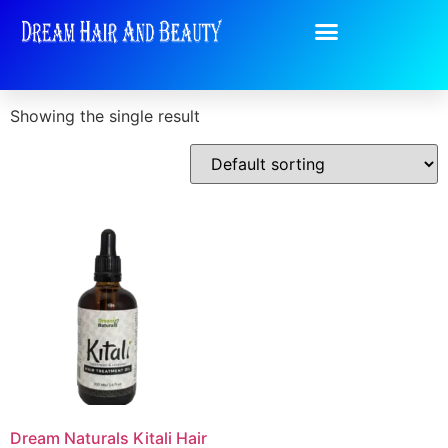
Home
/
Shop
/ Products tagged “Dream Naturals”
Dream Naturals
Showing the single result
Dream Naturals Kitali Hair