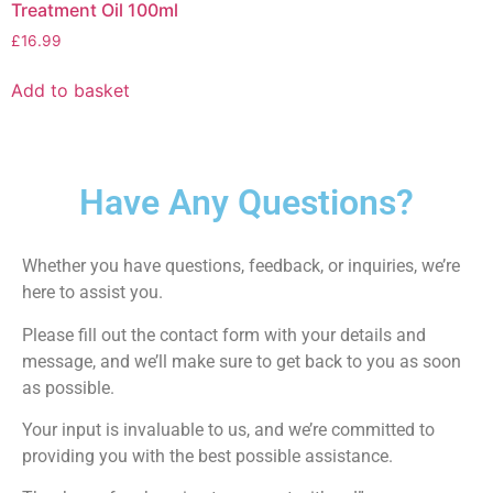
Treatment Oil 100ml
£
16.99
Add to basket
Have Any Questions?
Whether you have questions, feedback, or inquiries, we’re
here to assist you.
Please fill out the contact form with your details and
message, and we’ll make sure to get back to you as soon
as possible.
Your input is invaluable to us, and we’re committed to
providing you with the best possible assistance.