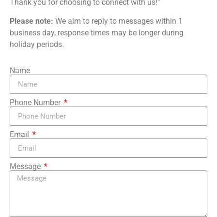
Thank you for choosing to connect with us!”
Please note:
We aim to reply to messages within 1
business day, response times may be longer during
holiday periods.
Name
Phone Number
Email
Message