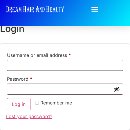
My account
Login
Username or email address
*
Password
*
Remember me
Log in
Lost your password?