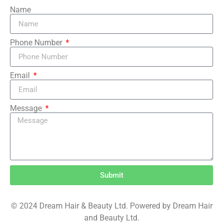
Name
Phone Number
Email
Message
Submit
© 2024 Dream Hair & Beauty Ltd. Powered by Dream Hair
and Beauty Ltd.