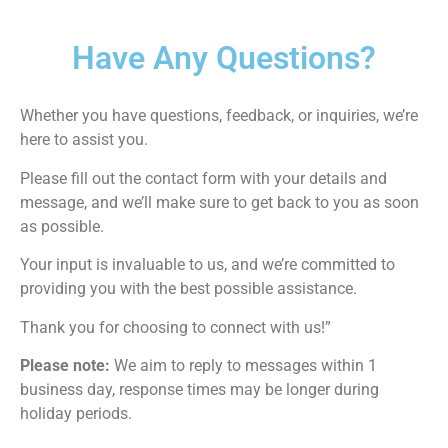
Have Any Questions?
Whether you have questions, feedback, or inquiries, we’re
here to assist you.
Please fill out the contact form with your details and
message, and we’ll make sure to get back to you as soon
as possible.
Your input is invaluable to us, and we’re committed to
providing you with the best possible assistance.
Thank you for choosing to connect with us!”
Please note:
We aim to reply to messages within 1
business day, response times may be longer during
holiday periods.